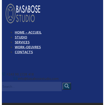
HOME – ACCUEIL
STUDIO
SERVICES
WORK-OEUVRES
CONTACTS
+243 90 2728 418
info@basabosestudio.com