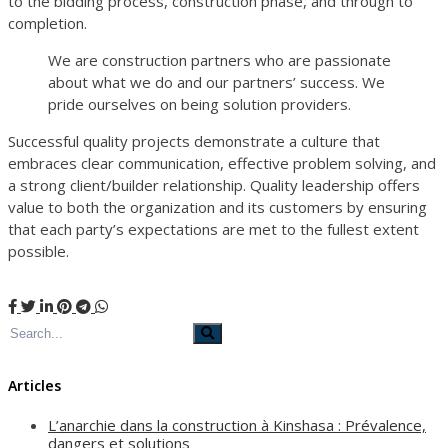
to the bidding process, construction phase, and through to
completion.
We are construction partners who are passionate
about what we do and our partners’ success. We
pride ourselves on being solution providers.
Successful quality projects demonstrate a culture that
embraces clear communication, effective problem solving, and
a strong client/builder relationship. Quality leadership offers
value to both the organization and its customers by ensuring
that each party’s expectations are met to the fullest extent
possible.
Articles
L’anarchie dans la construction à Kinshasa : Prévalence,
dangers et solutions