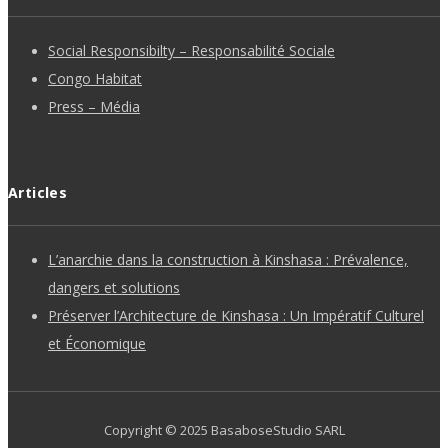
Social Responsibilty – Responsabilité Sociale
Congo Habitat
Press – Média
Articles
L’anarchie dans la construction à Kinshasa : Prévalence,
dangers et solutions
Préserver l’Architecture de Kinshasa : Un Impératif Culturel
et Économique
Copyright ©
2025
BasaboseStudio SARL