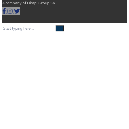
A company of Okapi Group SA