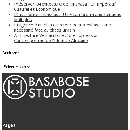
Préserver l’Architecture de Kinshasa : Un Impératif
Culturel et Économique
L’Insalubrité à Kinshasa: Un Fléau Urbain aux Solutions
Multiples
L’urgence d’un plan directeur pour Kinshasa : une
nécessité face au chaos urbain
Architecture Vernaculaire : Une Expression
Contemporaine de l’Identité Africaine
Archives
Archives
Pages