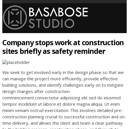
Company stops work at construction
sites briefly as safety reminder
We seek to get involved early in the design phase so that we
can manage the project more efficiently, provide effective
building solutions, and identify challenges early on to mitigate
design changes after construction
commencement.consectetur adipisicing elit sed do eiusmod
tempor incididunt ut labore et dolore magna aliqua. Ut enim
minim veniam ostrud exercitation. This involves detailed pre-
construction planning crucial to successful construction and on-
time delivery, and allows the client and team a clear pathway