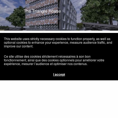
The Triangle House
This website uses strictly necessary cookies to function properly, as well as
optional cookies to enhance your experience, measure audience traffic, and
improve our content.
Ce site utilise des cookies strictement nécessaires à son bon
Home
fonctionnement, ainsi que des cookies optionnels pour améliorer votre
expérience, mesurer l’audience et optimiser nos contenus.
Social Responsibilty – Responsabilité Sociale
I accept
Congo Habitat
Press – Média