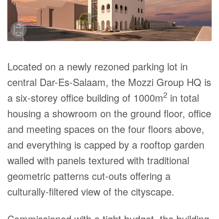
Located on a newly rezoned parking lot in
central Dar-Es-Salaam, the Mozzi Group HQ is
2
a six-storey office building of 1000m
in total
housing a showroom on the ground floor, office
and meeting spaces on the four floors above,
and everything is capped by a rooftop garden
walled with panels textured with traditional
geometric patterns cut-outs offering a
culturally-filtered view of the cityscape.
Commissioned with a tight budget, the building